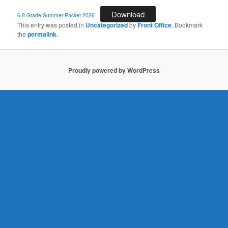
Download
6-8 Grade Summer Packet 2026
This entry was posted in
Uncategorized
by
Front Office
. Bookmark
the
permalink
.
Proudly powered by WordPress