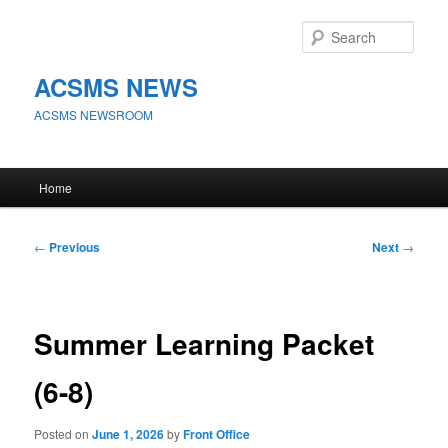
Skip
to
Sear
primary
content
ACSMS NEWS
ACSMS NEWSROOM
Main
Home
menu
Post
←
Previous
Next
→
navigation
Summer Learning Packet
(6-8)
Posted on
June 1, 2026
by
Front Office